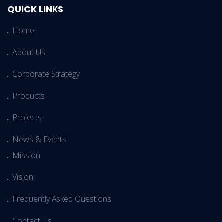
QUICK LINKS
Home
About Us
Corporate Strategy
Products
Projects
News & Events
Mission
Vision
Frequently Asked Questions
Contact Us