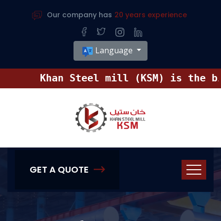
Our company has
20 years experience
Language
Khan Steel mill (KSM) is the bigg
GET A QUOTE