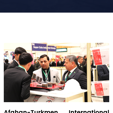
Afghan-Turkmen International