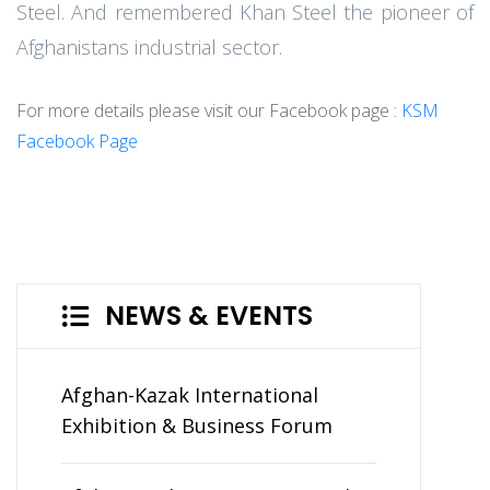
Steel. And remembered Khan Steel the pioneer of
Afghanistans industrial sector.
For more details please visit our Facebook page :
KSM
Facebook Page
NEWS & EVENTS
Afghan-Kazak International
Exhibition & Business Forum