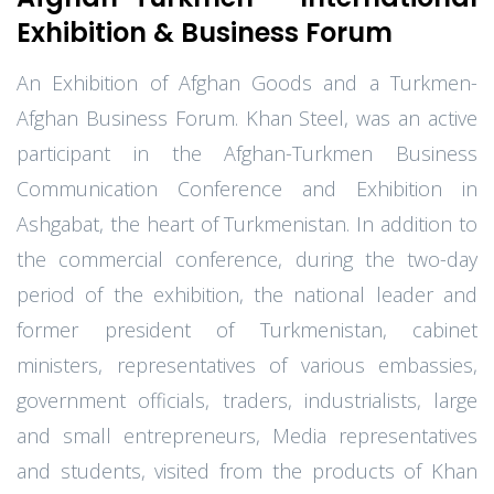
Exhibition & Business Forum
An Exhibition of Afghan Goods and a Turkmen-
Afghan Business Forum. Khan Steel, was an active
participant in the Afghan-Turkmen Business
Communication Conference and Exhibition in
Ashgabat, the heart of Turkmenistan. In addition to
the commercial conference, during the two-day
period of the exhibition, the national leader and
former president of Turkmenistan, cabinet
ministers, representatives of various embassies,
government officials, traders, industrialists, large
and small entrepreneurs, Media representatives
and students, visited from the products of Khan