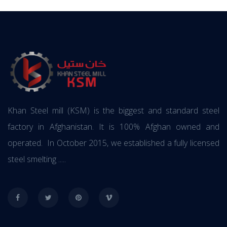
Khan Steel mill (KSM) is the biggest and standard steel
factory in Afghanistan. It is 100% Afghan owned and
operated. In October 2015, we established a fully licensed
steel smelting .....