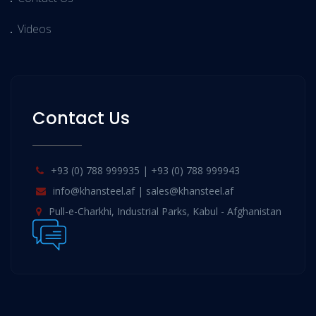
Videos
Contact Us
+93 (0) 788 999935 | +93 (0) 788 999943
info@khansteel.af | sales@khansteel.af
Pull-e-Charkhi, Industrial Parks, Kabul - Afghanistan