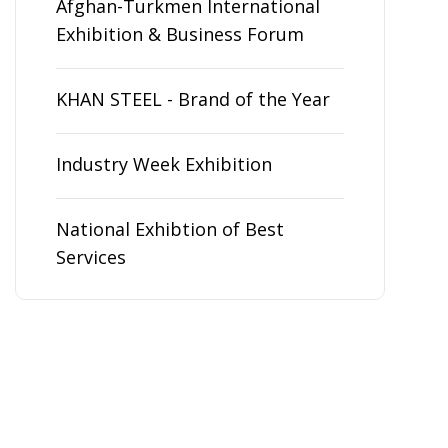
Afghan-Turkmen International
Exhibition & Business Forum
KHAN STEEL - Brand of the Year
Industry Week Exhibition
National Exhibtion of Best
Services