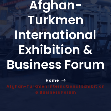
Afghan-
Turkmen
International
Exhibition &
Business Forum
Home
Afghan-Turkmen International Exhibition
& Business Forum