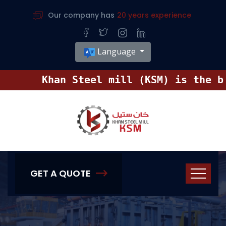
Our company has
20 years experience
Language
Khan Steel mill (KSM) is the big
GET A QUOTE