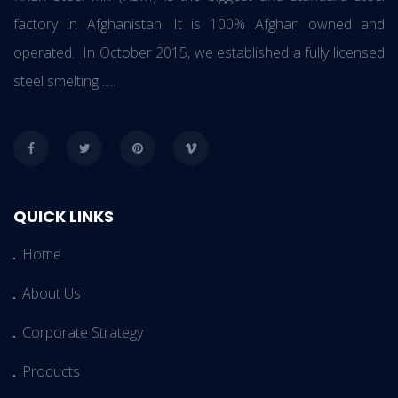
factory in Afghanistan. It is 100% Afghan owned and
operated. In October 2015, we established a fully licensed
steel smelting .....
QUICK LINKS
Home
About Us
Corporate Strategy
Products