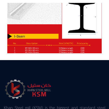
Khan Steel mill (KSM) is the biggest and standard steel