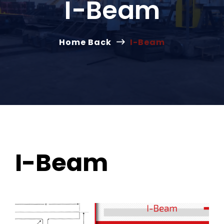
I-Beam
Home Back
I-Beam
I-Beam