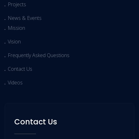
Projects
News & Events
Mission
Vision
Frequently Asked Questions
Contact Us
Videos
Contact Us